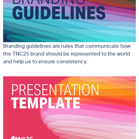
Branding guidelines are rules that communicate how
the TNC25 brand should be represented to the world
and help us to ensure consistency.