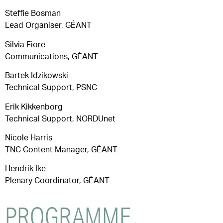
Steffie Bosman
Lead Organiser, GÉANT
Silvia Fiore
Communications, GÉANT
Bartek Idzikowski
Technical Support, PSNC
Erik Kikkenborg
Technical Support, NORDUnet
Nicole Harris
TNC Content Manager, GÉANT
Hendrik Ike
Plenary Coordinator, GÉANT
PROGRAMME