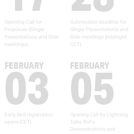
Opening Call for
Submission deadline for
Proposals (Single
Single Presentations and
Presentations and Side
Side meetings (midnight
meetings)
CET)
03
05
FEBRUARY
FEBRUARY
Early Bird registration
Opening Call for Lightning
opens (CET)
Talks, BoFs,
Demonstrations and