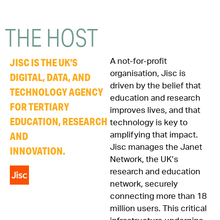
THE
HOST
JISC IS THE UK’S
A not-for-profit
organisation, Jisc is
DIGITAL, DATA, AND
driven by the belief that
TECHNOLOGY AGENCY
education and research
FOR TERTIARY
improves lives, and that
EDUCATION, RESEARCH
technology is key to
AND
amplifying that impact.
Jisc manages the Janet
INNOVATION.
Network, the UK’s
research and education
network, securely
connecting more than 18
million users. This critical