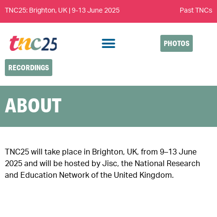
TNC25: Brighton, UK | 9-13 June 2025
Past TNCs
PHOTOS
RECORDINGS
ABOUT
TNC25 will take place in Brighton, UK, from 9–13 June
2025 and will be hosted by Jisc, the National Research
and Education Network of the United Kingdom.