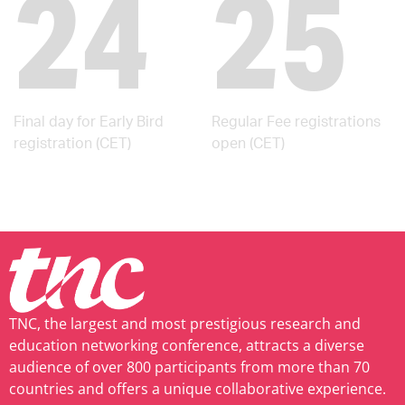
24
25
Final day for Early Bird
Regular Fee registrations
registration (CET)
open (CET)
TNC, the largest and most prestigious research and
education networking conference, attracts a diverse
audience of over 800 participants from more than 70
countries and offers a unique collaborative experience.