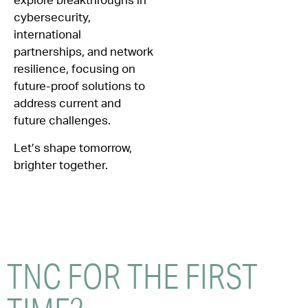
explore breakthroughs in
cybersecurity,
international
partnerships, and network
resilience, focusing on
future-proof solutions to
address current and
future challenges.
Let’s shape tomorrow,
brighter together.
TNC FOR THE
FIRST