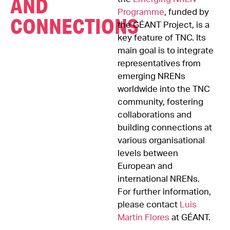
AND
Programme
, funded by
CONNECTIONS
the GÉANT Project, is a
key feature of TNC. Its
main goal is to integrate
representatives from
emerging NRENs
worldwide into the TNC
community, fostering
collaborations and
building connections at
various organisational
levels between
European and
international NRENs.
For further information,
please contact
Luis
Martin Flores
at GÉANT.