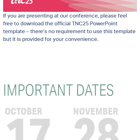
If you are presenting at our conference, please feel
free to download the official TNC25 PowerPoint
template – there’s no requirement to use this template
but it is provided for your convenience.
IMPORTANT
DATES
17
28
OCTOBER
NOVEMBER