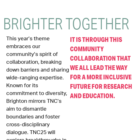
BRIGHTER
TOGETHER
IT IS THROUGH THIS
This year’s theme
embraces our
COMMUNITY
community’s spirit of
COLLABORATION THAT
collaboration, breaking
WE ALL LEAD THE WAY
down barriers and sharing
FOR A MORE INCLUSIVE
wide-ranging expertise.
FUTURE FOR RESEARCH
Known for its
commitment to diversity,
AND EDUCATION.
Brighton mirrors TNC’s
aim to dismantle
boundaries and foster
cross-disciplinary
dialogue. TNC25 will