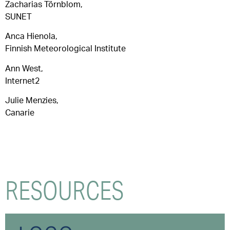
Zacharias Törnblom,
SUNET
Anca Hienola,
Finnish Meteorological Institute
Ann West,
Internet2
Julie Menzies,
Canarie
RESOURCES