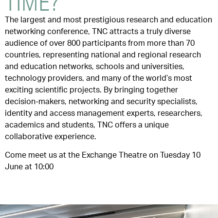
TIME?
The largest and most prestigious research and education
networking conference, TNC attracts a truly diverse
audience of over 800 participants from more than 70
countries, representing national and regional research
and education networks, schools and universities,
technology providers, and many of the world’s most
exciting scientific projects. By bringing together
decision-makers, networking and security specialists,
identity and access management experts, researchers,
academics and students, TNC offers a unique
collaborative experience.
Come meet us at the Exchange Theatre on Tuesday 10
June at 10:00