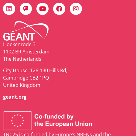
Hoekenrode 3
1102 BR Amsterdam
The Netherlands
City House, 126-130 Hills Rd,
Cambridge CB2 1PQ
United Kingdom
geant.org
TNC25 is co-funded by Europe’s NRENs and the