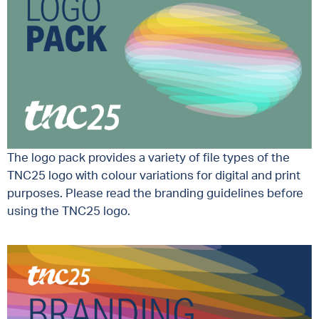
The logo pack provides a variety of file types of the
TNC25 logo with colour variations for digital and print
purposes. Please read the branding guidelines before
using the TNC25 logo.