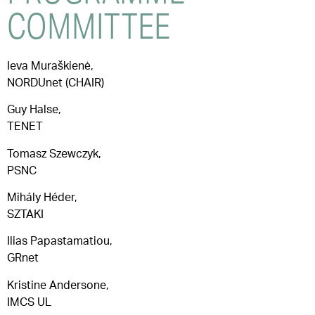
COMMITTEE
Ieva Muraškienė,
NORDUnet (CHAIR)
Guy Halse,
TENET
Tomasz Szewczyk,
PSNC
Mihály Héder,
SZTAKI
Ilias Papastamatiou,
GRnet
Kristine Andersone,
IMCS UL