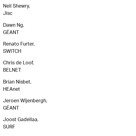
Neil Shewry,
Jisc
Dawn Ng,
GÉANT
Renato Furter,
SWITCH
Chris de Loof,
BELNET
Brian Nisbet,
HEAnet
Jeroen Wijenbergh,
GÉANT
Joost Gadellaa,
SURF