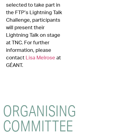
selected to take part in
the FTP’s Lightning Talk
Challenge, participants
will present their
Lightning Talk on stage
at TNC. For further
information, please
contact
Lisa Melrose
at
GÉANT.
ORGANISING
COMMITTEE