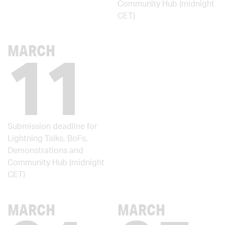
Community Hub (midnight
CET)
11
MARCH
Submission deadline for
Lightning Talks, BoFs,
Demonstrations and
Community Hub (midnight
CET)
MARCH
MARCH