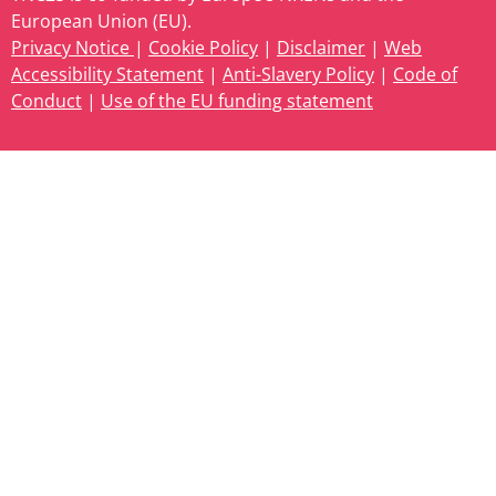
European Union (EU).
Privacy Notice
|
Cookie Policy
|
Disclaimer
|
Web
Accessibility Statement
|
Anti-Slavery Policy
|
Code of
Conduct
|
Use of the EU funding statement