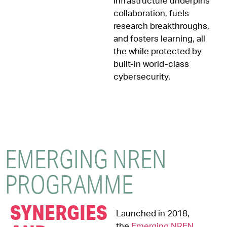
infrastructure underpins
collaboration, fuels
research breakthroughs,
and fosters learning, all
the while protected by
built-in world-class
cybersecurity.
EMERGING NREN
PROGRAMME
SYNERGIES
Launched in 2018,
the
Emerging NREN