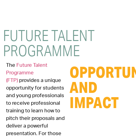
FUTURE
TALENT
PROGRAMME
The
Future Talent
OPPORTUN
Programme
(FTP)
provides a unique
AND
opportunity for students
and young professionals
IMPACT
to receive professional
training to learn how to
pitch their proposals and
deliver a powerful
presentation. For those