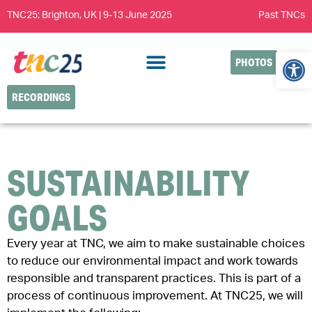
TNC25: Brighton, UK | 9-13 June 2025
Past TNCs
Open
PHOTOS
RECORDINGS
SUSTAINABILITY
GOALS
Every year at TNC, we aim to make sustainable choices
to reduce our environmental impact and work towards
responsible and transparent practices. This is part of a
process of continuous improvement. At TNC25, we will