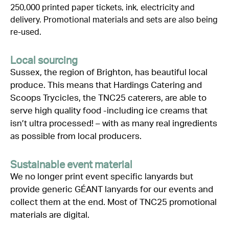
250,000 printed paper tickets, ink,
electricity
and
delivery. Promotional materials and sets are also being
re-used.
Local sourcing
Sussex, the region of Brighton, has beautiful local
produce. This means that
Hardings
Catering and
Scoops
Trycicles
, the TNC25 caterers,
are
able to
serve high quality
food -including
ice creams that
isn’t
ultra processed
! –
with as many real ingredient
s
as possible from local producers.
Sustainable event material
We no longer print event specific lanyards but
provide generic GÉANT lanyards for our events and
collect them at the end. Most of TNC2
5
promotional
materials are digital.