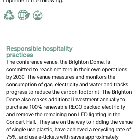
implement the following:
Responsible hospitality
practices
The conference venue,
the Brighton Dome
, is
committed to reach net zero in their own operations
by 2030.
The venue
measures and
monitors
the
consumption of gas, electricity and water and tracks
progress to reduce the carbon footprint. The Brighton
Dome also makes
additional
investment annually to
purchase
100% renewable REGO backed electricity
and
remove
the remaining
non LED
lighting in the
Concert Hall
.
They are on the way to ridding the venue
of
single use
plastic, have achieved a recycling rate of
75%, and use e-tickets with saves approximately