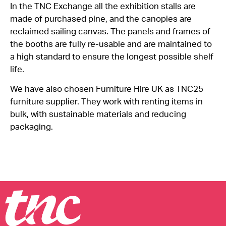
In the TNC Exchange all the exhibition stalls are
made of
purchased
pine, and the canopies are
reclaimed sailing canvas. The panels and frames of
the booths are fully re-usable and are
maintained
to
a high standard to ensure the longest possible shelf
life.
We have also chosen Furniture Hire UK as TNC25
furniture supplier. They work with renting items in
bulk, with sustainable materials and reducing
packaging.