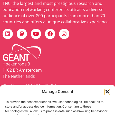
TNC, the largest and most prestigious research and
education networking conference, attracts a diverse
audience of over 800 participants from more than 70
countries and offers a unique collaborative experience.
Hoekenrode 3
1102 BR Amsterdam
The Netherlands
City House, 126-130 Hills Rd,
Manage Consent
Cambridge CB2 1PQ
United Kingdom
To provide the best experiences, we use technologies like cookies to
store and/or access device information. Consenting to these
geant.org
technologies will allow us to process data such as browsing behavior or