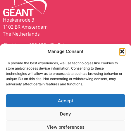
Hoekenrode 3
1102 BR Amsterdam
The Netherlands
City House, 126-130 Hills Rd,
Manage Consent
Cambridge CB2 1PQ
United Kingdom
To provide the best experiences, we use technologies like cookies to
store and/or access device information. Consenting to these
geant.org
technologies will allow us to process data such as browsing behavior or
unique IDs on this site. Not consenting or withdrawing consent, may
adversely affect certain features and functions.
Accept
TNC25 is co-funded by Europe’s NRENs and the
European Union (EU).
Deny
Privacy Notice
|
Cookie Policy
|
Disclaimer
|
Web
View preferences
Accessibility Statement
|
Anti-Slavery Policy
|
Code of